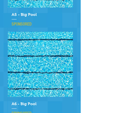
A5 - Big Pool
SPONSORED
A6 - Big Pool