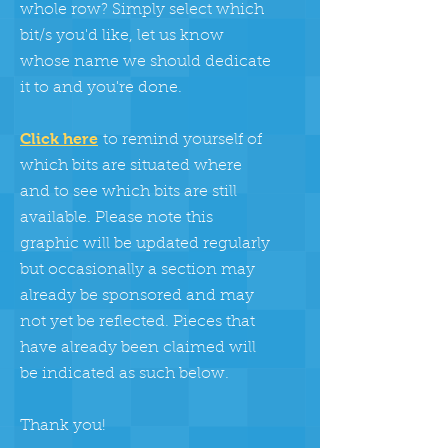
whole row? Simply select which
bit/s you'd like, let us know
whose name we should dedicate
it to and you're done.
Click here
to remind yourself of
which bits are situated where
and to see which bits are still
available. Please note this
graphic will be updated regularly
but occasionally a section may
already be sponsored and may
not yet be reflected. Pieces that
have already been claimed will
be indicated as such below.
Thank you!