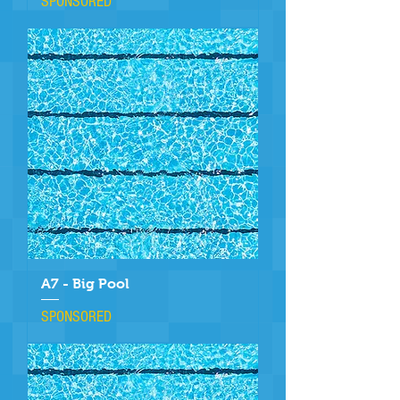
SPONSORED
A7 - Big Pool
SPONSORED