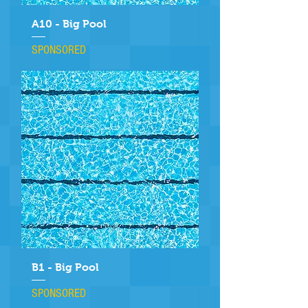
A10 - Big Pool
SPONSORED
B1 - Big Pool
SPONSORED