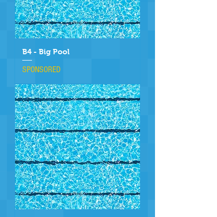
B4 - Big Pool
SPONSORED