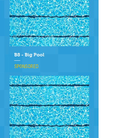
B8 - Big Pool
SPONSORED