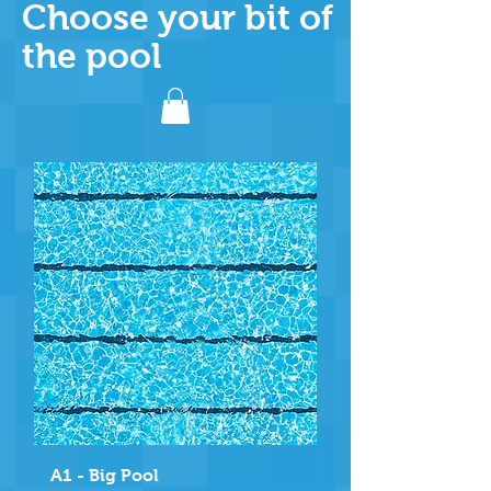
Choose your bit of
the pool
A1 - Big Pool