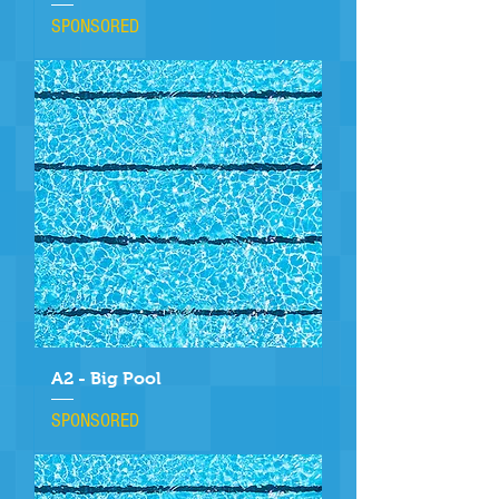
SPONSORED
A2 - Big Pool
SPONSORED