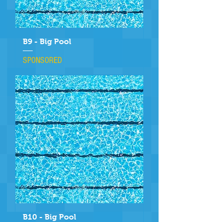
B9 - Big Pool
SPONSORED
B10 - Big Pool