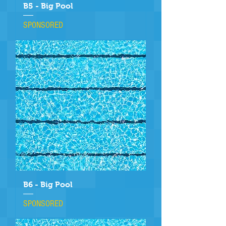
B5 - Big Pool
SPONSORED
B6 - Big Pool
SPONSORED