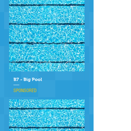
B7 - Big Pool
SPONSORED