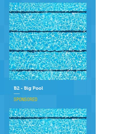
B2 - Big Pool
SPONSORED