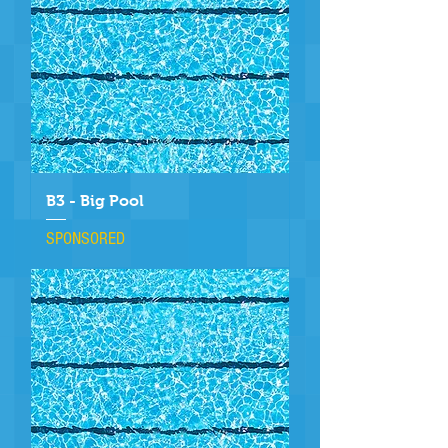
B3 - Big Pool
SPONSORED