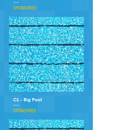
SPONSORED
C1 - Big Pool
SPONSORED