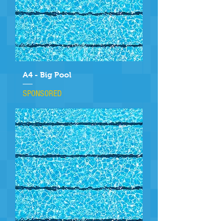
A4 - Big Pool
SPONSORED