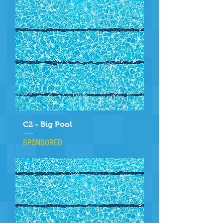
C2 - Big Pool
SPONSORED