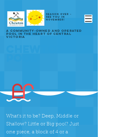
SEASON OVER -
SEE YOU IN
NOVEMBER!
A COMMUNITY-OWNED AND OPERATED
POOL IN THE HEART OF CENTRAL
VICTORIA
CHEWTON
POOL
What's it to be? Deep, Middle or
Shallow? Little or Big pool? Just
one piece, a block of 4 or a