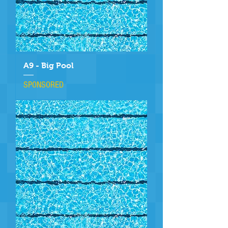
A9 - Big Pool
SPONSORED