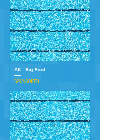
A8 - Big Pool
SPONSORED