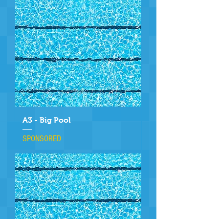
A3 - Big Pool
SPONSORED