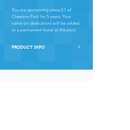
You are sponsoring piece E1 of
Chewton Pool for 5 years. Your
name (or dedication) will be added
to a permanent mural at the pool.
PRODUCT INFO
By sponsoring this section of
Chewton Pool you are directly
helping the pool to stay
operational and ensuring many,
many years of continued
operation - and for that we and
the community
wholeheartedly thank you.