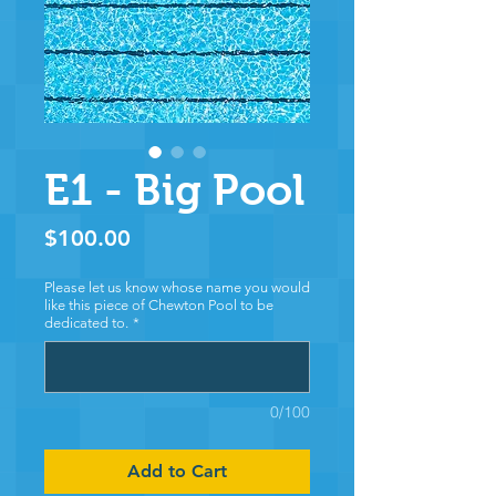
E1 - Big Pool
Price
$100.00
Please let us know whose name you would
like this piece of Chewton Pool to be
dedicated to.
*
0/100
Add to Cart