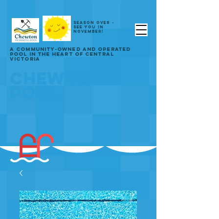
SEASON OVER -
SEE YOU IN
NOVEMBER!
A COMMUNITY-OWNED AND OPERATED
POOL IN THE HEART OF CENTRAL
VICTORIA
CHEWTON
POOL