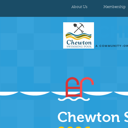
About Us
Membership
CH
A COMMUNITY-OW
Chewton 