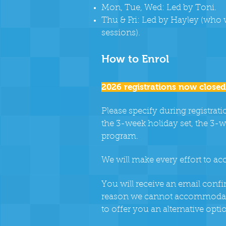
Mon, Tue, Wed: Led by Toni.
Thu & Fri: Led by Hayley (who w
sessions).
How to Enrol
2026 registrations now closed
Please specify during registrat
the 3-week holiday set, the 3-w
program.
We will make every effort to a
You will receive an email confi
reason we cannot accommodate
to offer you an alternative opti