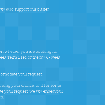
ill also support our busier
ion whether you are booking for
eek Term 1 set, or the full 6-week
ccomodate your request.
rming your choice, or if for some
 your request, we will endeavour
on.