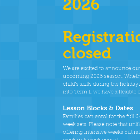
2026
Registrati
closed
We are excited to announce ou
upcoming 2026 season. Whether
child’s skills during the holi
into Term 1, we have a flexible 
Lesson Blocks & Dates
Families can enrol for the full
week sets. Please note that unl
offering intensive weeks but rat