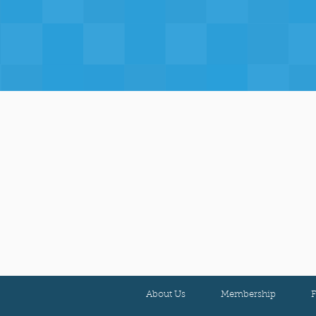
About Us
Membership
F