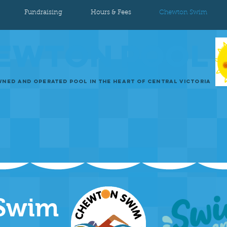
Fundraising
Hours & Fees
Chewton Swim
EWTON
POOL
NED AND OPERATED POOL IN THE HEART OF CENTRAL VICTORIA
Swim