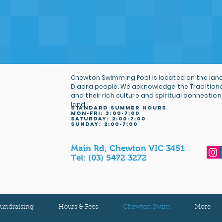
Chewton Swimming Pool is located on the land
Djaara people. We acknowledge the Tradition
and their rich culture and spiritual connection
land.
STANDARD SUMMER HOURS
MON-FRI: 3
:00-7:00
Saturday: 2:00-7:00
sunday: 2:00-7:00
Main Rd, Chewton VIC 3451
Tel:
(03) 5472 3272
undraising
Hours & Fees
Chewton Swim
More