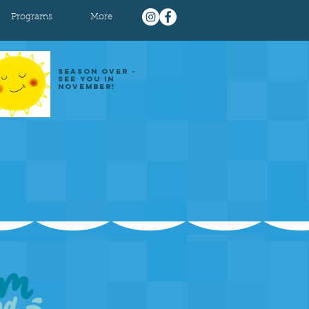
Programs
More
SEASON OVER -
SEE YOU IN
NOVEMBER!