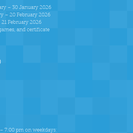
uary – 30 January 2026
ary – 20 February 2026
, 21 February 2026
 games, and certificate
)
 – 7:00 pm on weekdays: