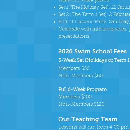
week or 6 week period.
Set 1 (The Holiday Set): 12 Jan
Set 2 (The Term 1 Set): 2 Febru
End of Lessons Party: Saturday
Celebrate with inflatable races,
presentations!
2026 Swim School Fees
3-Week Set (Holidays or Term 1
Members
$50
Non-Members
$60
Full 6-Week Program
Members $100
Non-Members $120
Our Teaching Team
Lessons will run from 4:00 pm