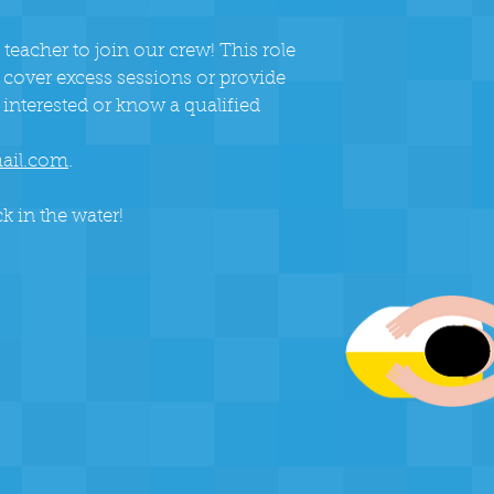
 teacher to join our crew! This role
 cover excess sessions or provide
 interested or know a qualified
ail.com
.
k in the water!