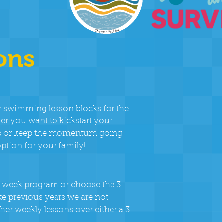
ons
r swimming lesson blocks for the
 you want to kickstart your
days or keep the momentum going
option for your family!
 6-week program or choose the 3-
ike previous years we are not
her weekly lessons over either a 3