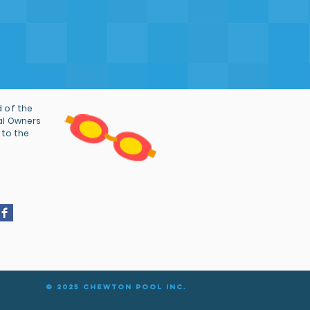
 of the
al Owners
 to the
© 2025 Chewton Pool Inc.