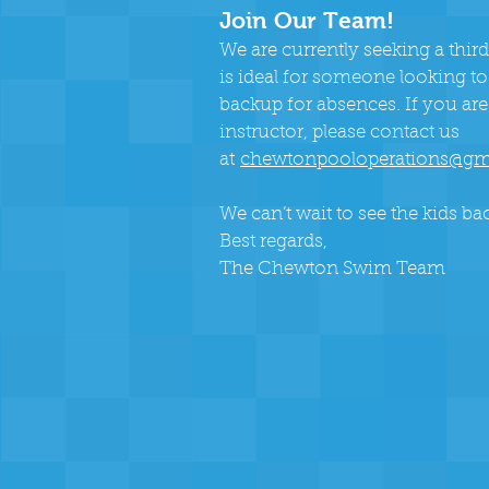
Join Our Team!
We are currently seeking a third
is ideal for someone looking to
backup for absences. If you are
instructor, please contact us
a
t
chewtonpooloperations@gm
We can’t wait to see the kids bac
Best regards,
The Chewton Swim Team