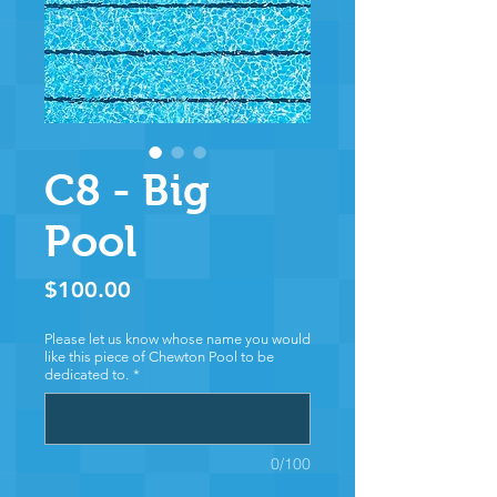
C8 - Big
Pool
Price
$100.00
Please let us know whose name you would
like this piece of Chewton Pool to be
dedicated to.
*
0/100