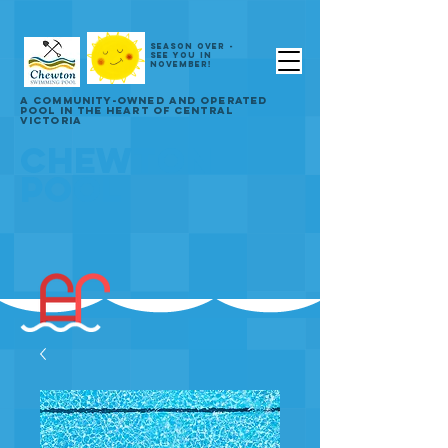
SEASON OVER -
SEE YOU IN
NOVEMBER!
A COMMUNITY-OWNED AND OPERATED
POOL IN THE HEART OF CENTRAL
VICTORIA
CHEWTON
POOL