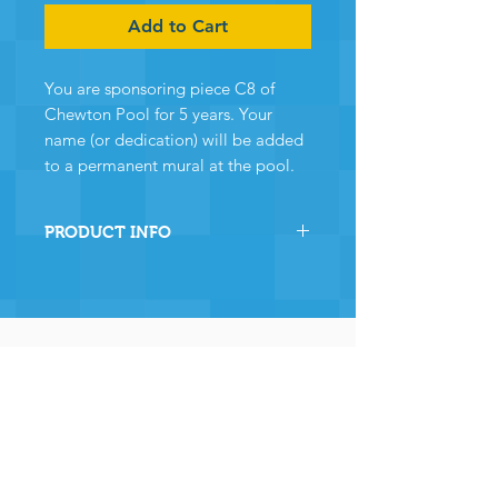
Add to Cart
You are sponsoring piece C8 of
Chewton Pool for 5 years. Your
name (or dedication) will be added
to a permanent mural at the pool.
PRODUCT INFO
By sponsoring this section of
Chewton Pool you are directly
helping the pool to stay
operational and ensuring many,
many years of continued
operation - and for that we and
the community
wholeheartedly thank you.