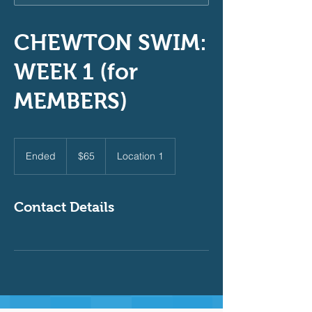
CHEWTON SWIM:
WEEK 1 (for
MEMBERS)
65
Australian
Ended
E
$65
Location 1
dollars
n
d
e
Contact Details
d