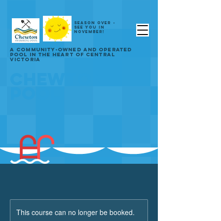
SEASON OVER -
SEE YOU IN
NOVEMBER!
A COMMUNITY-OWNED AND OPERATED
POOL IN THE HEART OF CENTRAL
VICTORIA
CHEWTON
POOL
This course can no longer be booked.