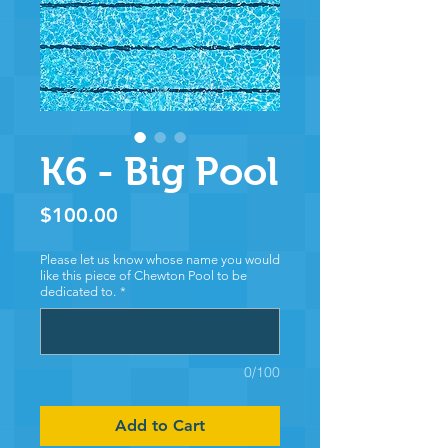
K6 - Big Pool
Price
$100.00
Please let us know whose name you would
like this piece of Chewton Pool to be
dedicated to.
*
0/100
Add to Cart