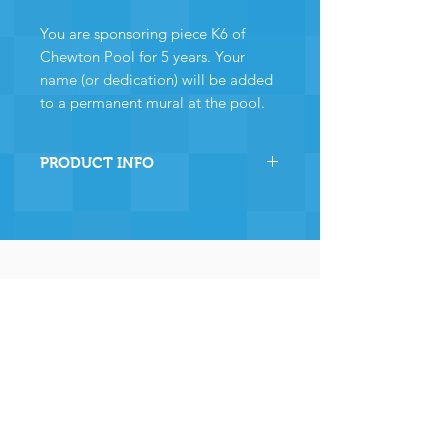
You are sponsoring piece K6 of
Chewton Pool for 5 years. Your
name (or dedication) will be added
to a permanent mural at the pool.
PRODUCT INFO
By sponsoring this section of
Chewton Pool you are directly
helping the pool to stay
operational and ensuring many,
many years of continued
operation - and for that we and
the community
wholeheartedly thank you.