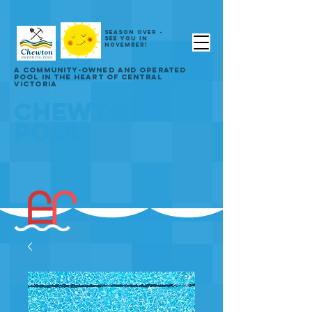
SEASON OVER -
SEE YOU IN
NOVEMBER!
A COMMUNITY-OWNED AND OPERATED
POOL IN THE HEART OF CENTRAL
VICTORIA
CHEWTON
POOL