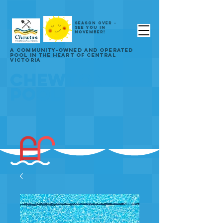
SEASON OVER -
SEE YOU IN
NOVEMBER!
A COMMUNITY-OWNED AND OPERATED
POOL IN THE HEART OF CENTRAL
VICTORIA
CHEWTON
POOL