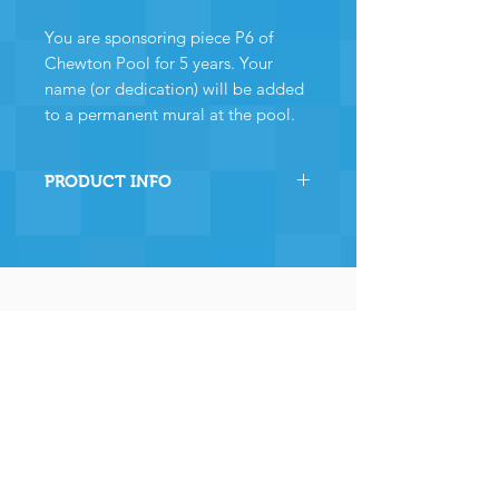
You are sponsoring piece P6 of
Chewton Pool for 5 years. Your
name (or dedication) will be added
to a permanent mural at the pool.
PRODUCT INFO
By sponsoring this section of
Chewton Pool you are directly
helping the pool to stay
operational and ensuring many,
many years of continued
operation - and for that we and
the community
wholeheartedly thank you.