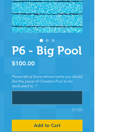
P6 - Big Pool
Price
$100.00
Please let us know whose name you would
like this piece of Chewton Pool to be
dedicated to.
*
0/100
Add to Cart