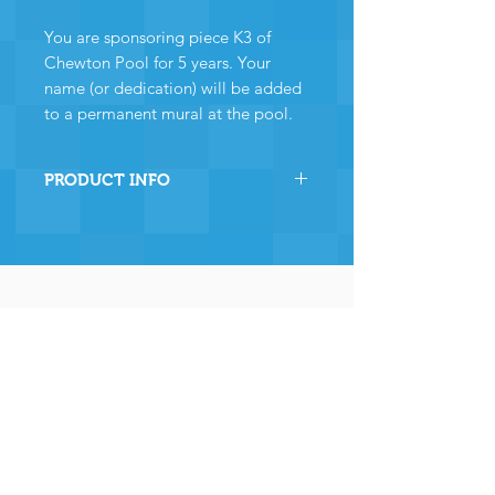
You are sponsoring piece K3 of
Chewton Pool for 5 years. Your
name (or dedication) will be added
to a permanent mural at the pool.
PRODUCT INFO
By sponsoring this section of
Chewton Pool you are directly
helping the pool to stay
operational and ensuring many,
many years of continued
operation - and for that we and
the community
wholeheartedly thank you.