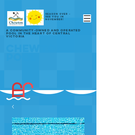
SEASON OVER -
SEE YOU IN
NOVEMBER!
A COMMUNITY-OWNED AND OPERATED
POOL IN THE HEART OF CENTRAL
VICTORIA
CHEWTON
POOL