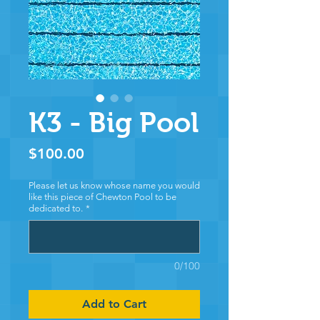
K3 - Big Pool
Price
$100.00
Please let us know whose name you would
like this piece of Chewton Pool to be
dedicated to.
*
0/100
Add to Cart