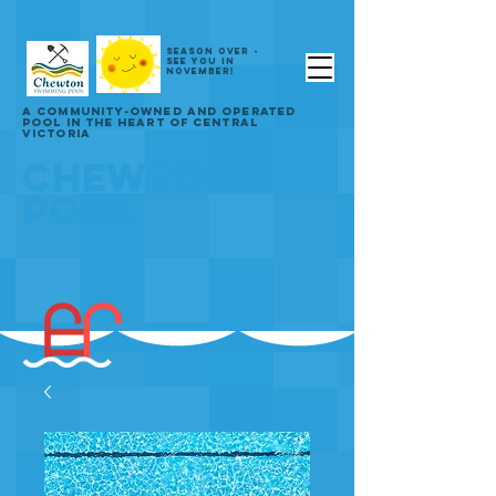
SEASON OVER -
SEE YOU IN
NOVEMBER!
A COMMUNITY-OWNED AND OPERATED
POOL IN THE HEART OF CENTRAL
VICTORIA
CHEWTON
POOL