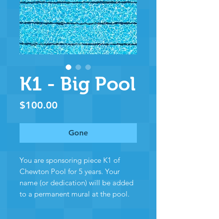
K1 - Big Pool
Price
$100.00
Gone
You are sponsoring piece K1 of
Chewton Pool for 5 years. Your
name (or dedication) will be added
to a permanent mural at the pool.