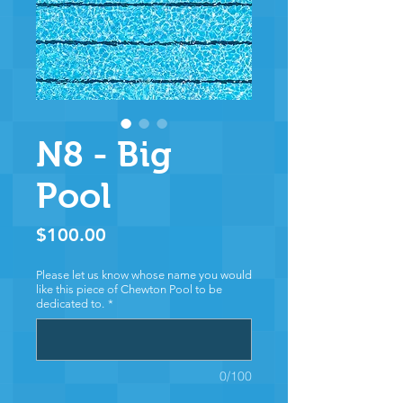
N8 - Big
Pool
Price
$100.00
Please let us know whose name you would
like this piece of Chewton Pool to be
dedicated to.
*
0/100