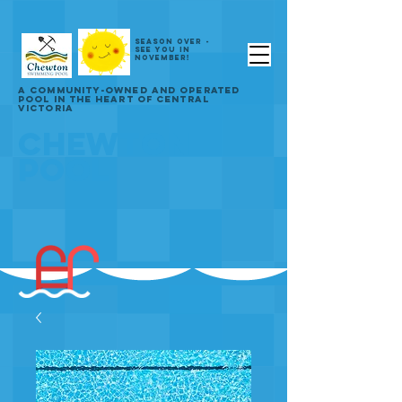
SEASON OVER -
SEE YOU IN
NOVEMBER!
A COMMUNITY-OWNED AND OPERATED
POOL IN THE HEART OF CENTRAL
VICTORIA
CHEWTON
POOL