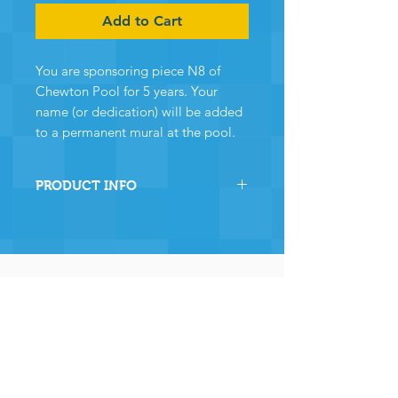
Add to Cart
You are sponsoring piece N8 of
Chewton Pool for 5 years. Your
name (or dedication) will be added
to a permanent mural at the pool.
PRODUCT INFO
By sponsoring this section of
Chewton Pool you are directly
helping the pool to stay
operational and ensuring many,
many years of continued
operation - and for that we and
the community
wholeheartedly thank you.