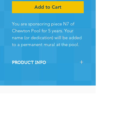
Add to Cart
You are sponsoring piece N7 of
Chewton Pool for 5 years. Your
name (or dedication) will be added
to a permanent mural at the pool.
PRODUCT INFO
By sponsoring this section of
Chewton Pool you are directly
helping the pool to stay
operational and ensuring many,
many years of continued
operation - and for that we and
the community
wholeheartedly thank you.