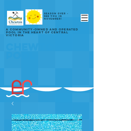
SEASON OVER -
SEE YOU IN
NOVEMBER!
A COMMUNITY-OWNED AND OPERATED
POOL IN THE HEART OF CENTRAL
VICTORIA
CHEWTON
POOL