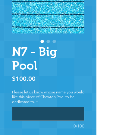
N7 - Big
Pool
Price
$100.00
Please let us know whose name you would
like this piece of Chewton Pool to be
dedicated to.
*
0/100