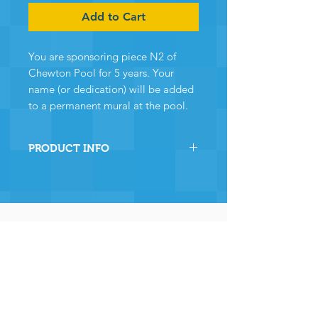
Add to Cart
You are sponsoring piece N2 of
Chewton Pool for 5 years. Your
name (or dedication) will be added
to a permanent mural at the pool.
PRODUCT INFO
By sponsoring this section of
Chewton Pool you are directly
helping the pool to stay
operational and ensuring many,
many years of continued
operation - and for that we and
the community
wholeheartedly thank you.