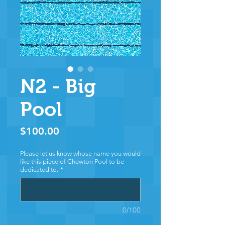
N2 - Big
Pool
Price
$100.00
Please let us know whose name you would
like this piece of Chewton Pool to be
dedicated to.
*
0/100