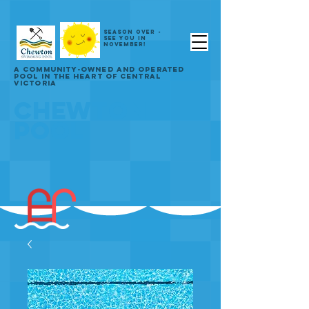
SEASON OVER -
SEE YOU IN
NOVEMBER!
A COMMUNITY-OWNED AND OPERATED
POOL IN THE HEART OF CENTRAL
VICTORIA
CHEWTON
POOL