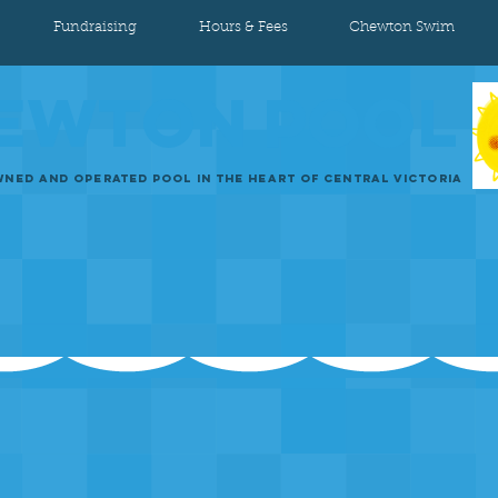
Fundraising
Hours & Fees
Chewton Swim
EWTON
POOL
NED AND OPERATED POOL IN THE HEART OF CENTRAL VICTORIA