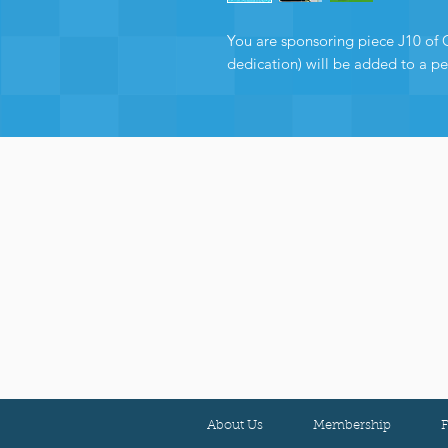
You are sponsoring piece J10 of 
dedication) will be added to a p
About Us
Membership
F