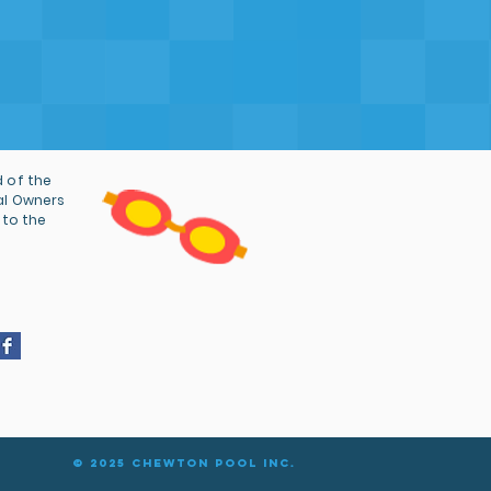
 of the
al Owners
 to the
© 2025 Chewton Pool Inc.