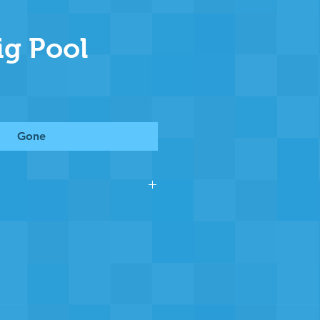
ig Pool
Gone
 section of Chewton Pool you
g the pool to stay operational
, many years of continued
r that we and the community
nk you.