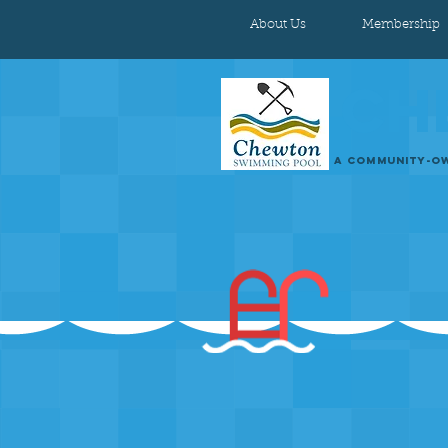
About Us
Membership
CH
A COMMUNITY-OW