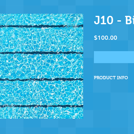
J10 - B
Price
$100.00
PRODUCT INFO
By sponsoring this
are directly helpin
and ensuring many
operation - and fo
wholeheartedly tha