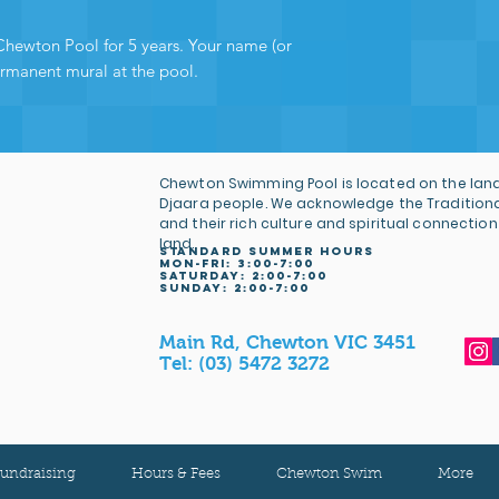
Chewton Pool for 5 years. Your name (or
ermanent mural at the pool.
Chewton Swimming Pool is located on the land
Djaara people. We acknowledge the Tradition
and their rich culture and spiritual connection
land.
STANDARD SUMMER HOURS
MON-FRI: 3
:00-7:00
Saturday: 2:00-7:00
sunday: 2:00-7:00
Main Rd, Chewton VIC 3451
Tel:
(03) 5472 3272
undraising
Hours & Fees
Chewton Swim
More