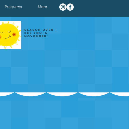
Programs
More
SEASON OVER -
SEE YOU IN
NOVEMBER!