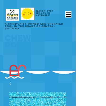
SEASON OVER -
SEE YOU IN
NOVEMBER!
A COMMUNITY-OWNED AND OPERATED
POOL IN THE HEART OF CENTRAL
VICTORIA
CHEWTON
POOL