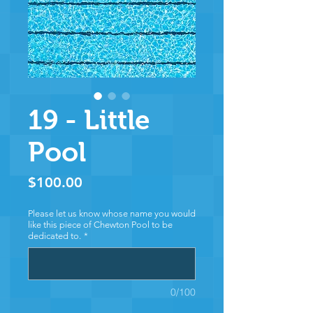
19 - Little
Pool
Price
$100.00
Please let us know whose name you would
like this piece of Chewton Pool to be
dedicated to.
*
0/100