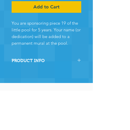
Add to Cart
You are sponsoring piece 19 of the
little pool for 5 years. Your name (or
dedication) will be added to a
permanent mural at the pool.
PRODUCT INFO
By sponsoring this section of
Chewton Pool you are directly
helping the pool to stay
operational and ensuring many,
many years of continued
operation - and for that we and
the community
wholeheartedly thank you.