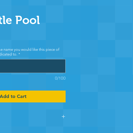
tle Pool
e name you would like this piece of
icated to.
*
0/100
Add to Cart
 section of Chewton Pool you