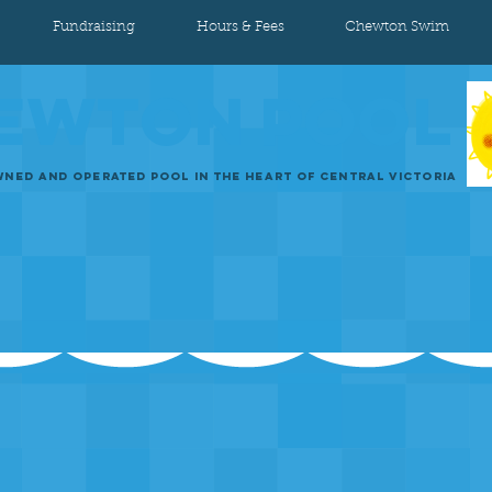
Fundraising
Hours & Fees
Chewton Swim
EWTON
POOL
NED AND OPERATED POOL IN THE HEART OF CENTRAL VICTORIA