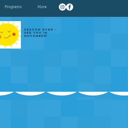
Programs
More
SEASON OVER -
SEE YOU IN
NOVEMBER!