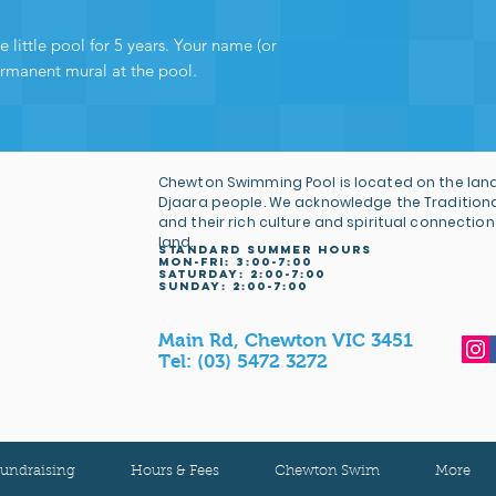
are directly helpin
and ensuring many
 little pool for 5 years. Your name (or
operation - and fo
ermanent mural at the pool.
wholeheartedly tha
Chewton Swimming Pool is located on the land
Djaara people. We acknowledge the Tradition
and their rich culture and spiritual connection
land.
STANDARD SUMMER HOURS
MON-FRI: 3
:00-7:00
Saturday: 2:00-7:00
sunday: 2:00-7:00
Main Rd, Chewton VIC 3451
Tel:
(03) 5472 3272
undraising
Hours & Fees
Chewton Swim
More