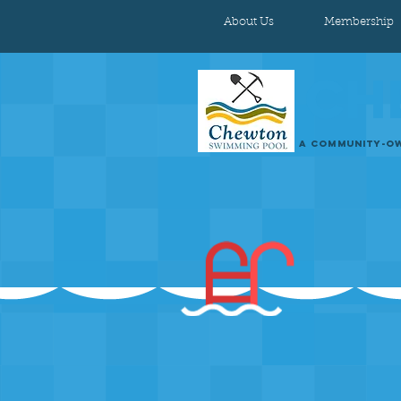
About Us
Membership
CH
A COMMUNITY-OW