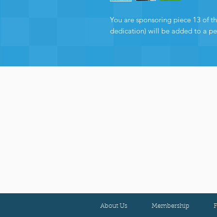
You are sponsoring piece 13 of the
dedication) will be added to a p
About Us
Membership
F