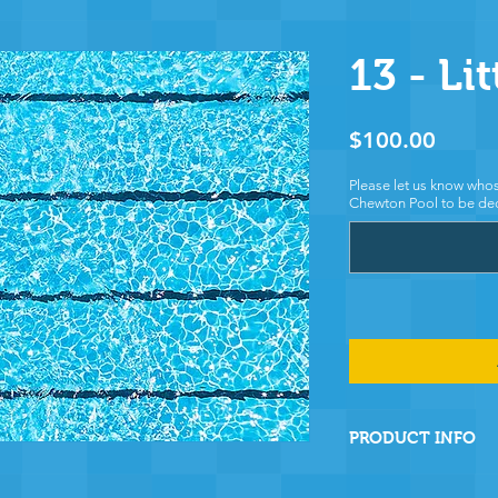
13 - Lit
Price
$100.00
Please let us know whos
Chewton Pool to be ded
PRODUCT INFO
By sponsoring this