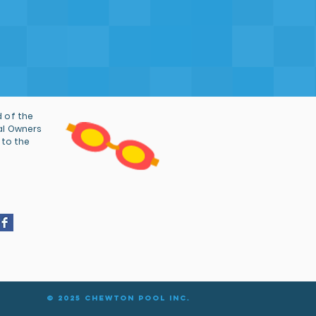
g the pool to stay operational
, many years of continued
r that we and the community
nk you.
 of the
al Owners
 to the
© 2025 Chewton Pool Inc.