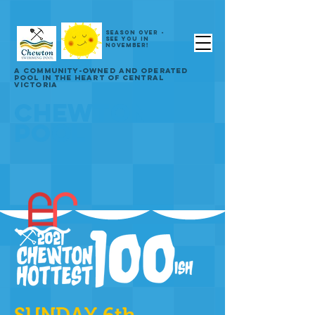
SEASON OVER -
SEE YOU IN
NOVEMBER!
A COMMUNITY-OWNED AND OPERATED
POOL IN THE HEART OF CENTRAL
VICTORIA
CHEWTON
POOL