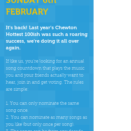
SUNDAY 6th
FEBRUARY
It's back! Last year's Chewton
Hottest 100ish was such a roaring
success, we're doing it all over
again.
If like us, you're looking for an annual
song countdown that plays the music
you and your friends actually want to
hear, join in and get voting. The rules
are simple:
1. You can only nominate the same
song once.
2. You can nominate as many songs as
you like (but only once per song).