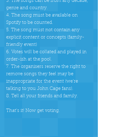
3. The songs can be from any decade,
genre and country.
4. The song must be available on
Spotify to be counted.
5. The song must not contain any
explicit content or concepts (family-
friendly event)
6. Votes will be collated and played in
order-ish at the pool.
7. The organisers reserve the right to
remove songs they feel may be
inappropriate for the event
(we're
talking to you John Cage fans).
8. Tell all your friends and family.
That's it! Now get voting.