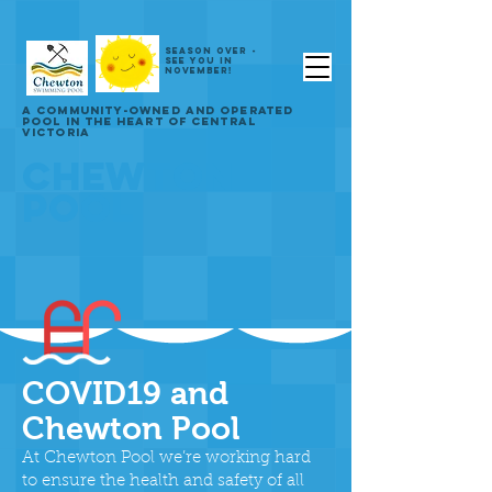
SEASON OVER -
SEE YOU IN
NOVEMBER!
A COMMUNITY-OWNED AND OPERATED
POOL IN THE HEART OF CENTRAL
VICTORIA
CHEWTON
POOL
COVID19 and
Chewton Pool
At Chewton Pool we’re working hard
to ensure the health and safety of all