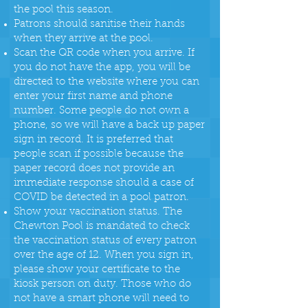
the pool this season.
Patrons should sanitise their hands
when they arrive at the pool.
Scan the QR code when you arrive. If
you do not have the app, you will be
directed to the website where you can
enter your first name and phone
number. Some people do not own a
phone, so we will have a back up paper
sign in record. It is preferred that
people scan if possible because the
paper record does not provide an
immediate response should a case of
COVID be detected in a pool patron.
Show your vaccination status. The
Chewton Pool is mandated to check
the vaccination status of every patron
over the age of 12. When you sign in,
please show your certificate to the
kiosk person on duty. Those who do
not have a smart phone will need to