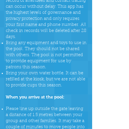
record of attendees and contact tracing
can occur without delay. This app has
the highest levels of governance and
privacy protection and only requires
your first name and phone number. All
check in records will be deleted after 28
days.
Bring any equipment and toys to use in
the pool. They should not be shared
with others. The pool is not permitted
to provide equipment for use by
patrons this season.
Bring your own water bottle. It can be
refilled at the kiosk, but we are not able
to provide cups this season.
When you arrive at the pool:
Please line up outside the gate leaving
a distance of 1.5 metres between your
group and other families. It may take a
couple of minutes to move people into