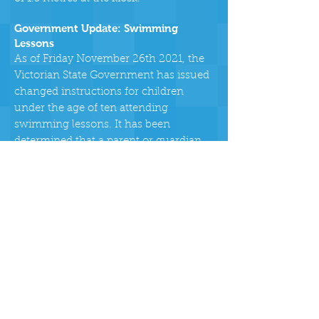
Government Update: Swimming
Lessons
As of Friday November 26th 2021, the
Victorian State Government has issued
changed instructions for children
under the age of ten attending
swimming lessons. It has been
determined that a parent or guardian
who are unvaccinated may attend the
pool to supervise their child for the
duration of their lesson. This is in line
with the pool’s supervision policy. The
unvaccinated parent must not use the
pool, they must arrive just before the
lesson and leave directly after the
lesson. In order to facilitate this, the
following will apply:
When people arrive for lessons the