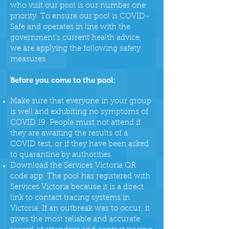
who visit our pool is our number one
priority. To ensure our pool is COVID-
Safe and operates in line with the
government’s current health advice,
we are applying the following safety
measures.
Before you come to the pool:
Make sure that everyone in your group
is well and exhibiting no symptoms of
COVID 19. People must not attend if
they are awaiting the results of a
COVID test, or if they have been asked
to quarantine by authorities.
Download the Services Victoria QR
code app. The pool has registered with
Services Victoria because it is a direct
link to contact tracing systems in
Victoria. If an outbreak was to occur, it
gives the most reliable and accurate