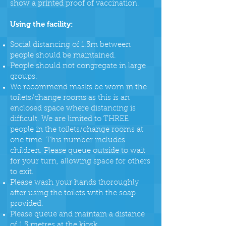
show a printed proof of vaccination.
Using the facility:
Social distancing of 1.5m between
people should be maintained.
People should not congregate in large
groups.
We recommend masks be worn in the
toilets/change rooms as this is an
enclosed space where distancing is
difficult. We are limited to THREE
people in the toilets/change rooms at
one time. This number includes
children. Please queue outside to wait
for your turn, allowing space for others
to exit.
Please wash your hands thoroughly
after using the toilets with the soap
provided.
Please queue and maintain a distance
of 1.5 metres at the kiosk.